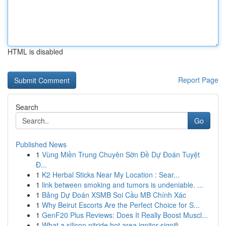
HTML is disabled
Report Page
Search
Go
Published News
1
Vùng Miền Trung Chuyên Sờn Đề Dự Đoán Tuyệt
Đ...
1
K2 Herbal Sticks Near My Location : Sear...
1
link between smoking and tumors is undeniable. ...
1
Bảng Dự Đoán XSMB Soi Cầu MB Chính Xác
1
Why Beirut Escorts Are the Perfect Choice for S...
1
GenF20 Plus Reviews: Does It Really Boost Muscl...
1
What a silicon nitride hot area ignitor signifi...