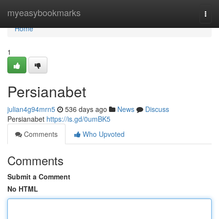
Home
myeasybookmarks
Togg
navi
Home
1
Persianabet
julian4g94mrn5
536 days ago
News
Discuss
Persianabet
https://is.gd/0umBK5
Comments
Who Upvoted
Comments
Submit a Comment
No HTML