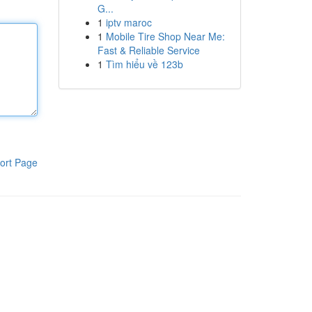
G...
1
iptv maroc
1
Mobile Tire Shop Near Me:
Fast & Reliable Service
1
Tìm hiểu về 123b
ort Page