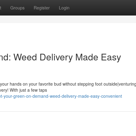
t
Groups
Register
Login
nd: Weed Delivery Made Easy
 your hands on your favorite bud without stepping foot outside|venturing
ery! With just a few taps
get-your-green-on-demand-weed-delivery-made-easy-convenient