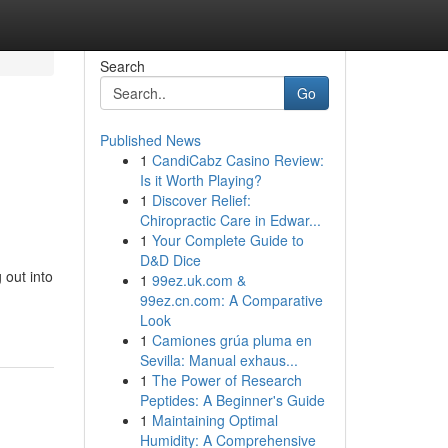
Search
Go
Published News
1
CandiCabz Casino Review:
Is it Worth Playing?
1
Discover Relief:
Chiropractic Care in Edwar...
1
Your Complete Guide to
D&D Dice
 out into
1
99ez.uk.com &
99ez.cn.com: A Comparative
Look
1
Camiones grúa pluma en
Sevilla: Manual exhaus...
1
The Power of Research
Peptides: A Beginner's Guide
1
Maintaining Optimal
Humidity: A Comprehensive