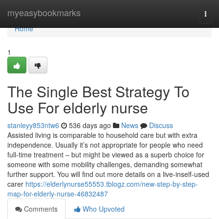
Home
myeasybookmarks
Togg
navi
Home
1
The Single Best Strategy To
Use For elderly nurse
stanleyy853ntw6
536 days ago
News
Discuss
Assisted living is comparable to household care but with extra
independence. Usually it’s not appropriate for people who need
full-time treatment – but might be viewed as a superb choice for
someone with some mobility challenges, demanding somewhat
further support. You will find out more details on a live-inself-used
carer
https://elderlynurse55553.tblogz.com/new-step-by-step-
map-for-elderly-nurse-46832487
Comments
Who Upvoted