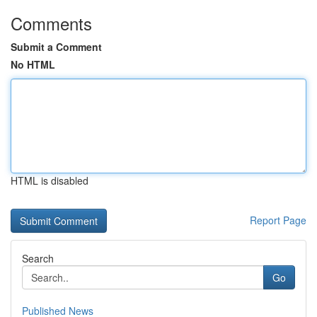
Comments
Submit a Comment
No HTML
HTML is disabled
Report Page
Search
Go
Published News