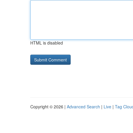
HTML is disabled
Copyright © 2026 |
Advanced Search
|
Live
|
Tag Clou