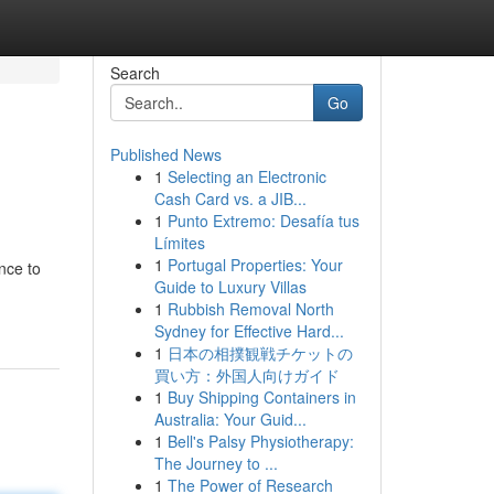
Search
Go
Published News
1
Selecting an Electronic
Cash Card vs. a JIB...
1
Punto Extremo: Desafía tus
Límites
1
Portugal Properties: Your
nce to
Guide to Luxury Villas
1
Rubbish Removal North
Sydney for Effective Hard...
1
日本の相撲観戦チケットの
買い方：外国人向けガイド
1
Buy Shipping Containers in
Australia: Your Guid...
1
Bell's Palsy Physiotherapy:
The Journey to ...
1
The Power of Research