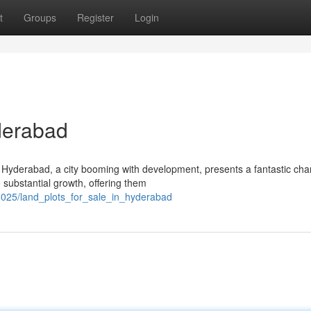
t
Groups
Register
Login
yderabad
 Hyderabad, a city booming with development, presents a fantastic cha
o substantial growth, offering them
025/land_plots_for_sale_in_hyderabad