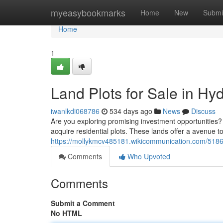
Home
myeasybookmarks
Home
New
Submi
Home
1
Land Plots for Sale in H
iwanlkdi068786
534 days ago
News
Discuss
Are you exploring promising investment opportunities?
acquire residential plots. These lands offer a avenue t
https://mollykmcv485181.wikicommunication.com/5186
Comments
Who Upvoted
Comments
Submit a Comment
No HTML