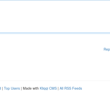
Rep
d
|
Top Users
| Made with
Kliqqi CMS
|
All RSS Feeds