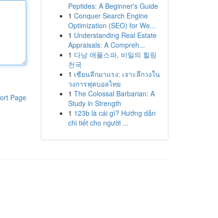
Peptides: A Beginner's Guide
1
Conquer Search Engine
Optimization (SEO) for We...
1
Understanding Real Estate
Appraisals: A Compreh...
1
다낭 애플스파, 비밀의 힐링
천국
1
เซียนลีกมาแรง: เจาะลึกวงใน
วงการฟุตบอลไทย
1
The Colossal Barbarian: A
ort Page
Study in Strength
1
123b là cái gì? Hướng dẫn
chi tiết cho người ...