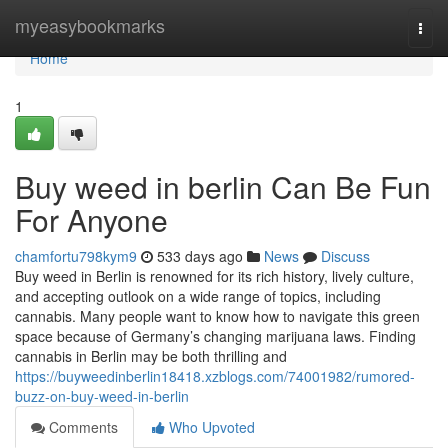
Home
myeasybookmarks
Togg
navi
Home
1
Buy weed in berlin Can Be Fun
For Anyone
chamfortu798kym9
533 days ago
News
Discuss
Buy weed in Berlin is renowned for its rich history, lively culture,
and accepting outlook on a wide range of topics, including
cannabis. Many people want to know how to navigate this green
space because of Germany’s changing marijuana laws. Finding
cannabis in Berlin may be both thrilling and
https://buyweedinberlin18418.xzblogs.com/74001982/rumored-
buzz-on-buy-weed-in-berlin
Comments
Who Upvoted