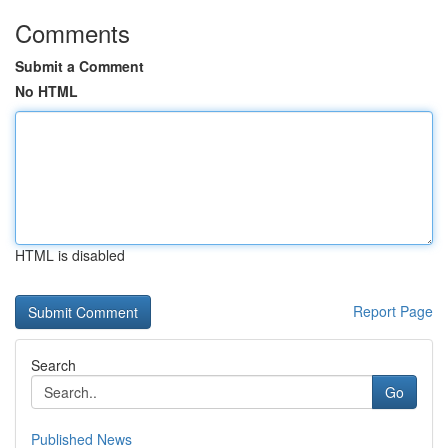
Comments
Submit a Comment
No HTML
HTML is disabled
Report Page
Search
Go
Published News