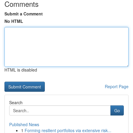
Comments
Submit a Comment
No HTML
HTML is disabled
Report Page
Search
Go
Published News
1
Forming resilient portfolios via extensive risk...