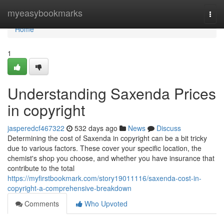
Home
myeasybookmarks
Togg
navi
Home
1
Understanding Saxenda Prices
in copyright
jasperedcf467322
532 days ago
News
Discuss
Determining the cost of Saxenda in copyright can be a bit tricky
due to various factors. These cover your specific location, the
chemist's shop you choose, and whether you have insurance that
contribute to the total
https://myfirstbookmark.com/story19011116/saxenda-cost-in-
copyright-a-comprehensive-breakdown
Comments
Who Upvoted