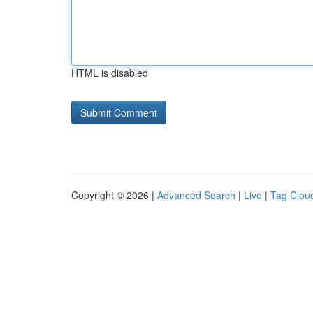
HTML is disabled
Copyright © 2026 |
Advanced Search
|
Live
|
Tag Clou