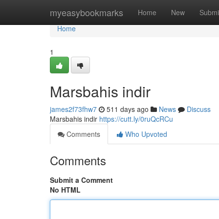
Home
myeasybookmarks
Home
New
Submi
Home
1
Marsbahis indir
james2f73fhw7
511 days ago
News
Discuss
Marsbahis indir
https://cutt.ly/0ruQcRCu
Comments
Who Upvoted
Comments
Submit a Comment
No HTML