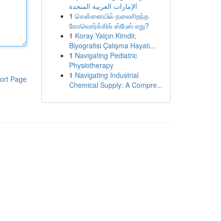
الإمارات العربية المتحدة
1
சென்னையில் தலைசிறந்த
கோவொர்க்கிங் ஸ்பேஸ் எது?
1
Koray Yalçın Kimdir,
Biyografisi Çalışma Hayatı...
1
Navigating Pediatric
Physiotherapy
1
Navigating Industrial
ort Page
Chemical Supply: A Compre...