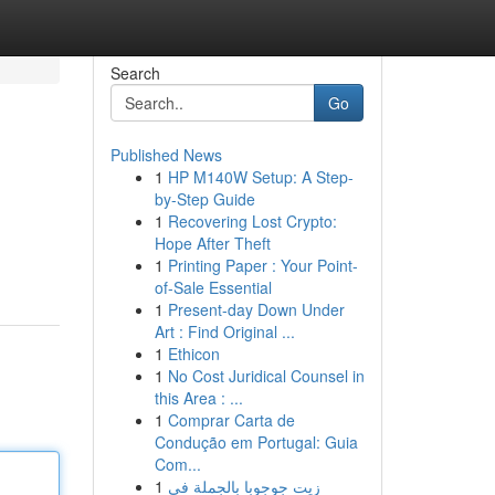
Search
Go
Published News
1
HP M140W Setup: A Step-
by-Step Guide
1
Recovering Lost Crypto:
Hope After Theft
1
Printing Paper : Your Point-
of-Sale Essential
1
Present-day Down Under
Art : Find Original ...
1
Ethicon
1
No Cost Juridical Counsel in
this Area : ...
1
Comprar Carta de
Condução em Portugal: Guia
Com...
1
زيت جوجوبا بالجملة في