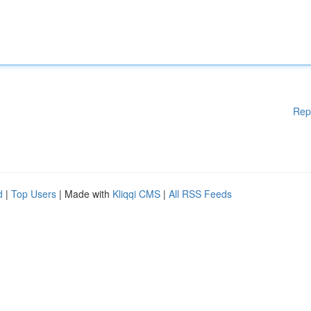
Rep
d
|
Top Users
| Made with
Kliqqi CMS
|
All RSS Feeds