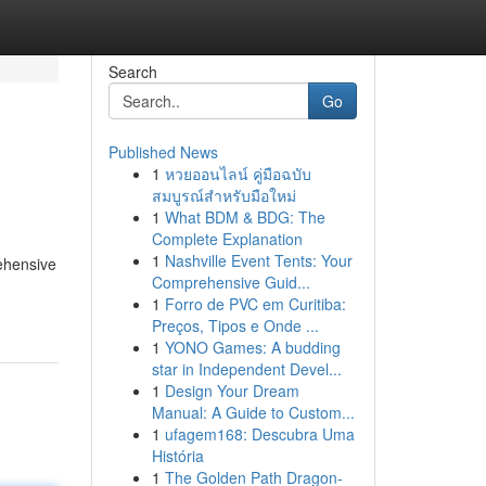
Search
Go
Published News
1
หวยออนไลน์ คู่มือฉบับ
สมบูรณ์สำหรับมือใหม่
1
What BDM & BDG: The
Complete Explanation
1
Nashville Event Tents: Your
rehensive
Comprehensive Guid...
1
Forro de PVC em Curitiba:
Preços, Tipos e Onde ...
1
YONO Games: A budding
star in Independent Devel...
1
Design Your Dream
Manual: A Guide to Custom...
1
ufagem168: Descubra Uma
História
1
The Golden Path Dragon-