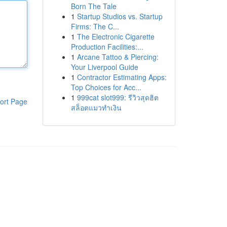
Born The Tale
1
Startup Studios vs. Startup
Firms: The C...
1
The Electronic Cigarette
Production Facilities:...
1
Arcane Tattoo & Piercing:
Your Liverpool Guide
1
Contractor Estimating Apps:
Top Choices for Acc...
1
999cat slot999: รีวิวสุดฮิต
ort Page
สล็อตแมวทำเงิน