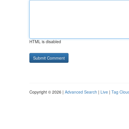
HTML is disabled
Copyright © 2026 |
Advanced Search
|
Live
|
Tag Clou