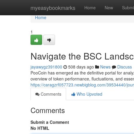
Home
myeasybookmarks
Home
New
Submi
Home
1
Navigate the BSC Landsc
jayawygz391800
508 days ago
News
Discuss
PooCoin has emerged as the definitive portal for anal
overview of token performance, fluctuations, and essen
https://caragzrf057723.newbigblog.com/39534440/jour
Comments
Who Upvoted
Comments
Submit a Comment
No HTML