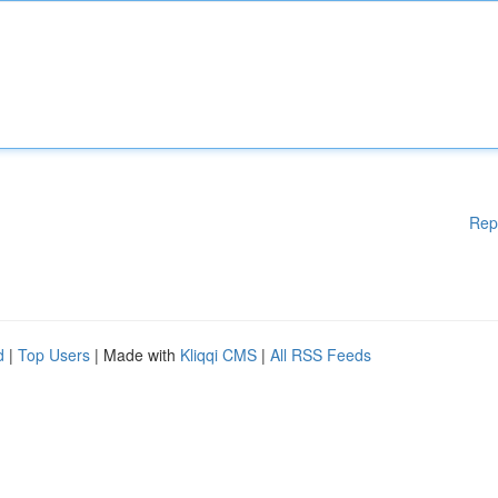
Rep
d
|
Top Users
| Made with
Kliqqi CMS
|
All RSS Feeds