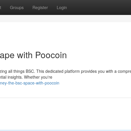
t
Groups
Register
Login
ape with Poocoin
yzing all things BSC. This dedicated platform provides you with a comp
tial insights. Whether you're
ney-the-bsc-space-with-poocoin