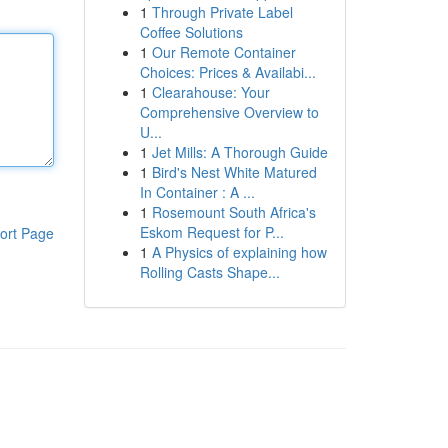
1
Through Private Label
Coffee Solutions
1
Our Remote Container
Choices: Prices & Availabi...
1
Clearahouse: Your
Comprehensive Overview to
U...
1
Jet Mills: A Thorough Guide
1
Bird's Nest White Matured
In Container : A ...
1
Rosemount South Africa's
Eskom Request for P...
ort Page
1
A Physics of explaining how
Rolling Casts Shape...