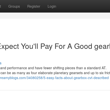
t
Groups
Register
Login
pect You'll Pay For A Good gea
s
le and performance and have fewer shifting pieces than a standard AT.
can be as many as four elaborate planetary gearsets and up to six fric
i.dreamyblogs.com/34080258/5-easy-facts-about-gearbox-cvt-described