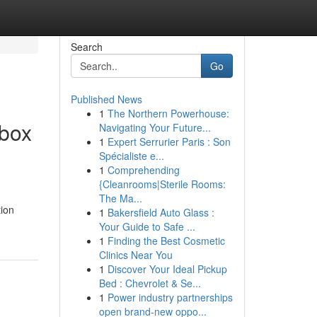
Search
Go
Published News
1
The Northern Powerhouse:
rbox
Navigating Your Future...
1
Expert Serrurier Paris : Son
Spécialiste e...
1
Comprehending
{Cleanrooms|Sterile Rooms:
The Ma...
tion
1
Bakersfield Auto Glass :
Your Guide to Safe ...
1
Finding the Best Cosmetic
Clinics Near You
1
Discover Your Ideal Pickup
Bed : Chevrolet & Se...
1
Power industry partnerships
open brand-new oppo...