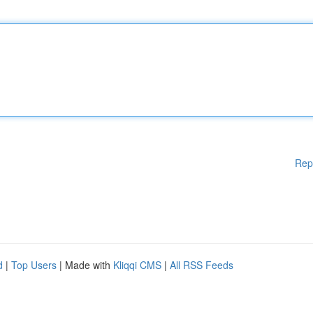
Rep
d
|
Top Users
| Made with
Kliqqi CMS
|
All RSS Feeds