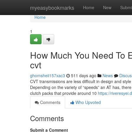
Home
myeasybookmarks
Home
New
Submi
Home
1
How Much You Need To Ex
cvt
ghomsheii157xac3
511 days ago
News
Discus
CVT transmissions are less difficult in design and sty
Depending on the variety of “speeds” an AT has, there 
clutch packs that provide around 10
https://riveresye
Comments
Who Upvoted
Comments
Submit a Comment