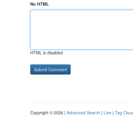
No HTML
HTML is disabled
Copyright © 2026 |
Advanced Search
|
Live
|
Tag Clou