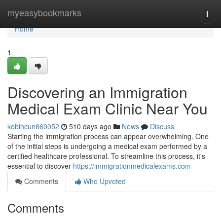
Home
myeasybookmarks
Togg
navi
Home
1
Discovering an Immigration
Medical Exam Clinic Near You
kobihcun660052
510 days ago
News
Discuss
Starting the immigration process can appear overwhelming. One
of the initial steps is undergoing a medical exam performed by a
certified healthcare professional. To streamline this process, it's
essential to discover
https://immigrationmedicalexams.com
Comments
Who Upvoted
Comments