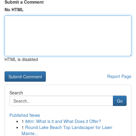
Submit a Comment
No HTML
HTML is disabled
Report Page
Search
Go
Published News
1
88m: What is it and What Does it Offer?
1
Round Lake Beach Top Landscaper for Lawn
Mainte...