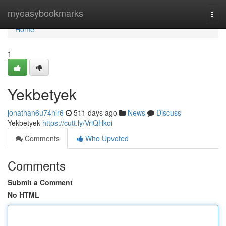
Home
myeasybookmarks
Togg
navi
Home
1
Yekbetyek
jonathan6u74nir6
511 days ago
News
Discuss
Yekbetyek
https://cutt.ly/VriQHkoi
Comments
Who Upvoted
Comments
Submit a Comment
No HTML