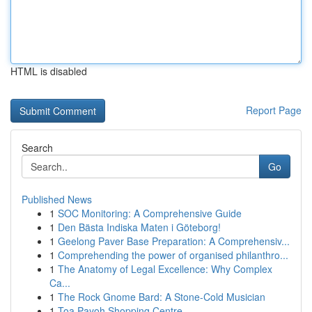
HTML is disabled
Report Page
Search
Go
Published News
1
SOC Monitoring: A Comprehensive Guide
1
Den Bästa Indiska Maten i Göteborg!
1
Geelong Paver Base Preparation: A Comprehensiv...
1
Comprehending the power of organised philanthro...
1
The Anatomy of Legal Excellence: Why Complex
Ca...
1
The Rock Gnome Bard: A Stone-Cold Musician
1
Toa Payoh Shopping Centre