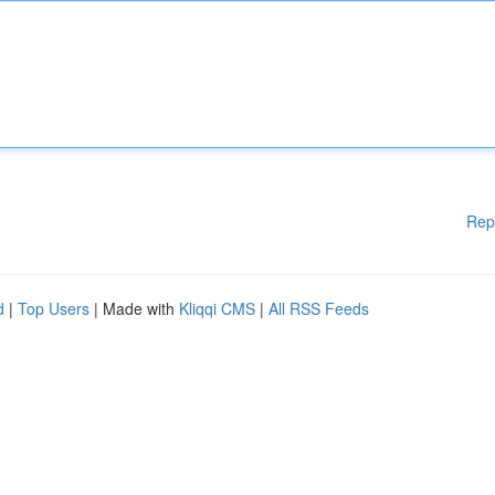
Rep
d
|
Top Users
| Made with
Kliqqi CMS
|
All RSS Feeds