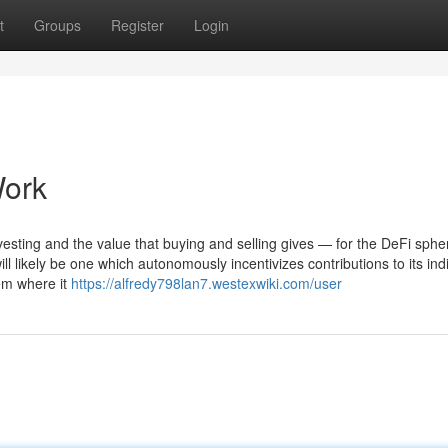
t
Groups
Register
Login
Work
nvesting and the value that buying and selling gives — for the DeFi sphe
ll likely be one which autonomously incentivizes contributions to its ind
em where it
https://alfredy798lan7.westexwiki.com/user