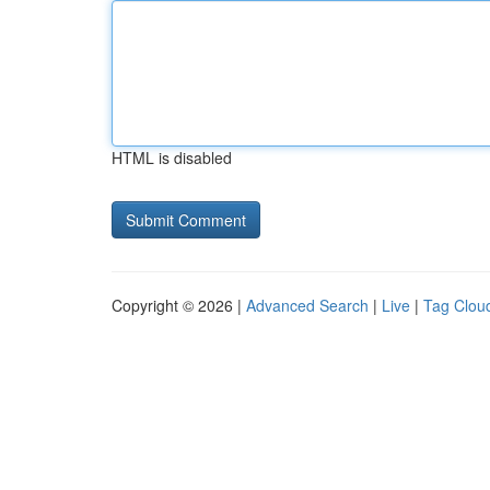
HTML is disabled
Copyright © 2026 |
Advanced Search
|
Live
|
Tag Clou