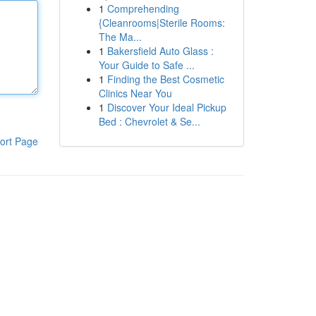
1
Comprehending
{Cleanrooms|Sterile Rooms:
The Ma...
1
Bakersfield Auto Glass :
Your Guide to Safe ...
1
Finding the Best Cosmetic
Clinics Near You
1
Discover Your Ideal Pickup
Bed : Chevrolet & Se...
ort Page