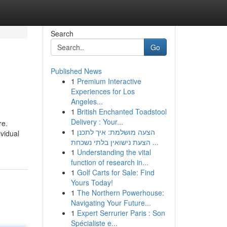
Search
Go
Published News
1
Premium Interactive
Experiences for Los
Angeles...
1
British Enchanted Toadstool
Delivery : Your...
re.
1
הצעה מושלמת: איך לתכנן
ividual
הצעת נישואין בלתי נשכחת ...
1
Understanding the vital
function of research in...
1
Golf Carts for Sale: Find
Yours Today!
1
The Northern Powerhouse:
Navigating Your Future...
1
Expert Serrurier Paris : Son
Spécialiste e...