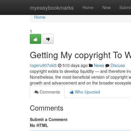
Home
myeasybookmarks
Home
New
Submi
Home
1
Getting My copyright To 
rogeru907oki5
510 days ago
News
Discuss
copyright exists to develop liquidity — and therefore i
Nonetheless, the most beneficial version of copyright wi
growth and advancement and on the broader ecosyst
Comments
Who Upvoted
Comments
Submit a Comment
No HTML