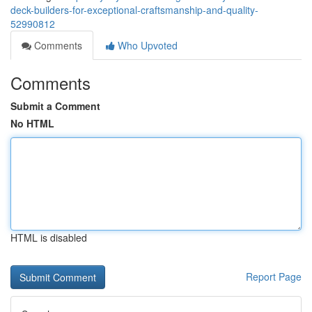
deck-builders-for-exceptional-craftsmanship-and-quality-
52990812
Comments
Who Upvoted
Comments
Submit a Comment
No HTML
HTML is disabled
Report Page