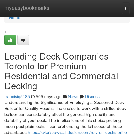
Home
myeasybookmarks
Togg
navi
Home
1
Leading Deck Companies
Toronto for Premium
Residential and Commercial
Decking
francisiq5185
509 days ago
News
Discuss
Understanding the Significance of Employing a Seasoned Deck
Builder for Quality Results The choice to work with a skilled deck
builder can considerably affect the general high quality and
durability of your deck. The implications of this choice prolong
much past plain looks-- comprehending the full scope of these
advantages
https://kyleryzawv.alltdesign.com/rely-on-decksforlife-