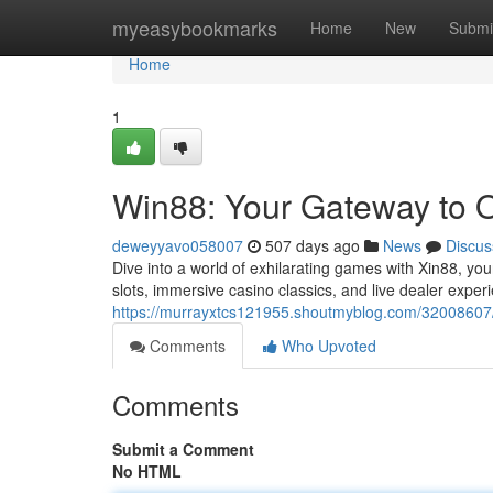
Home
myeasybookmarks
Home
New
Submi
Home
1
Win88: Your Gateway to O
deweyyavo058007
507 days ago
News
Discus
Dive into a world of exhilarating games with Xin88, your
slots, immersive casino classics, and live dealer exper
https://murrayxtcs121955.shoutmyblog.com/32008607/e
Comments
Who Upvoted
Comments
Submit a Comment
No HTML