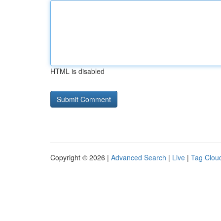
HTML is disabled
Copyright © 2026 |
Advanced Search
|
Live
|
Tag Clou