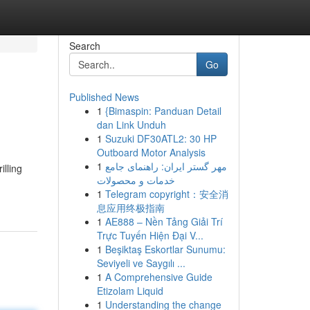
Search
Go
Published News
1
{Bimaspin: Panduan Detail
dan Link Unduh
1
Suzuki DF30ATL2: 30 HP
Outboard Motor Analysis
1
مهر گستر ایران: راهنمای جامع
illing
خدمات و محصولات
1
Telegram copyright：安全消
息应用终极指南
1
AE888 – Nền Tảng Giải Trí
Trực Tuyến Hiện Đại V...
1
Beşiktaş Eskortlar Sunumu:
Seviyeli ve Saygılı ...
1
A Comprehensive Guide
Etizolam Liquid
1
Understanding the change