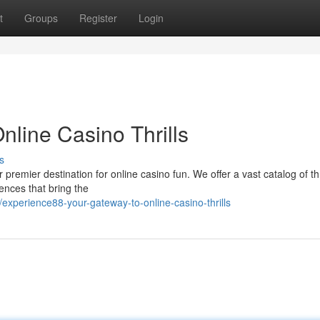
t
Groups
Register
Login
nline Casino Thrills
s
 premier destination for online casino fun. We offer a vast catalog of thr
iences that bring the
xperience88-your-gateway-to-online-casino-thrills