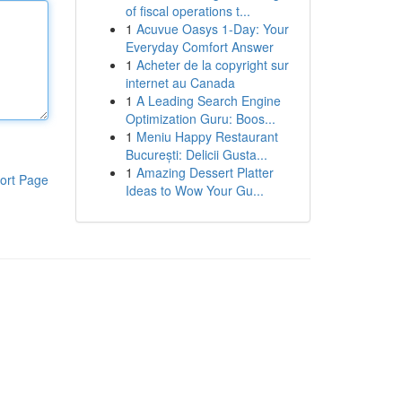
of fiscal operations t...
1
Acuvue Oasys 1-Day: Your
Everyday Comfort Answer
1
Acheter de la copyright sur
internet au Canada
1
A Leading Search Engine
Optimization Guru: Boos...
1
Meniu Happy Restaurant
București: Delicii Gusta...
1
Amazing Dessert Platter
ort Page
Ideas to Wow Your Gu...