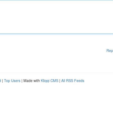
Rep
d
|
Top Users
| Made with
Kliqqi CMS
|
All RSS Feeds