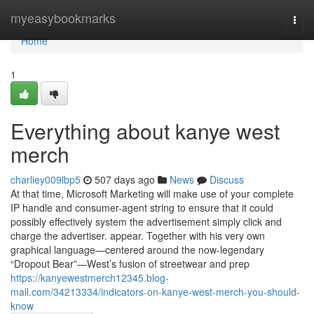
Home
myeasybookmarks
Togg
navi
Home
1
Everything about kanye west
merch
charliey009lbp5
507 days ago
News
Discuss
At that time, Microsoft Marketing will make use of your complete
IP handle and consumer-agent string to ensure that it could
possibly effectively system the advertisement simply click and
charge the advertiser. appear. Together with his very own
graphical language—centered around the now-legendary
“Dropout Bear”—West’s fusion of streetwear and prep
https://kanyewestmerch12345.blog-
mall.com/34213334/indicators-on-kanye-west-merch-you-should-
know