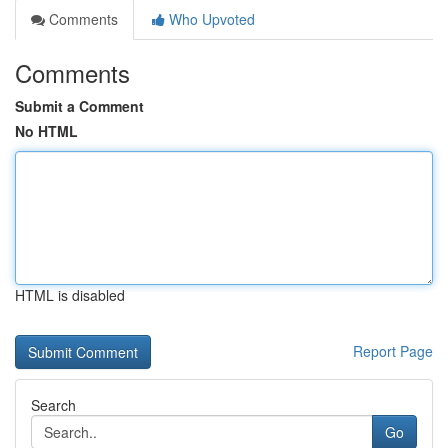
Comments
Who Upvoted
Comments
Submit a Comment
No HTML
HTML is disabled
Report Page
Search
Go