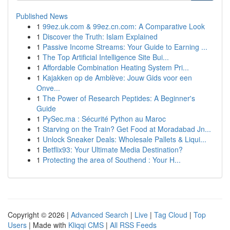
Published News
1
99ez.uk.com & 99ez.cn.com: A Comparative Look
1
Discover the Truth: Islam Explained
1
Passive Income Streams: Your Guide to Earning ...
1
The Top Artificial Intelligence Site Bui...
1
Affordable Combination Heating System Pri...
1
Kajakken op de Amblève: Jouw Gids voor een
Onve...
1
The Power of Research Peptides: A Beginner's
Guide
1
PySec.ma : Sécurité Python au Maroc
1
Starving on the Train? Get Food at Moradabad Jn...
1
Unlock Sneaker Deals: Wholesale Pallets & Liqui...
1
Betflix93: Your Ultimate Media Destination?
1
Protecting the area of Southend : Your H...
Copyright © 2026 |
Advanced Search
|
Live
|
Tag Cloud
|
Top
Users
| Made with
Kliqqi CMS
|
All RSS Feeds