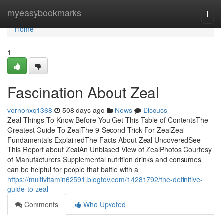
Home
myeasybookmarks
Togg
navi
Home
1
Fascination About Zeal
vernonxq1368
508 days ago
News
Discuss
Zeal Things To Know Before You Get This Table of ContentsThe
Greatest Guide To ZealThe 9-Second Trick For ZealZeal
Fundamentals ExplainedThe Facts About Zeal UncoveredSee
This Report about ZealAn Unbiased View of ZealPhotos Courtesy
of Manufacturers Supplemental nutrition drinks and consumes
can be helpful for people that battle with a
https://multivitamin62591.blogtov.com/14281792/the-definitive-
guide-to-zeal
Comments
Who Upvoted