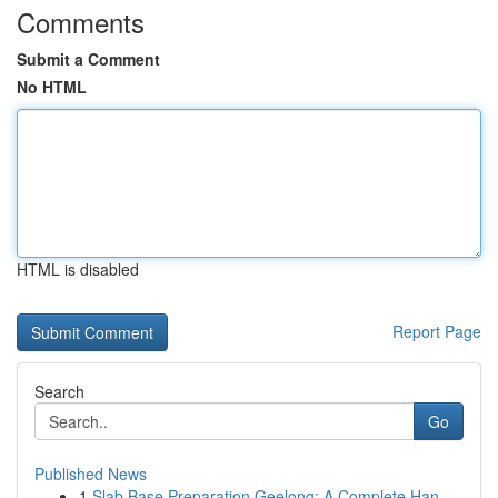
Comments
Submit a Comment
No HTML
HTML is disabled
Report Page
Search
Go
Published News
1
Slab Base Preparation Geelong: A Complete Han...