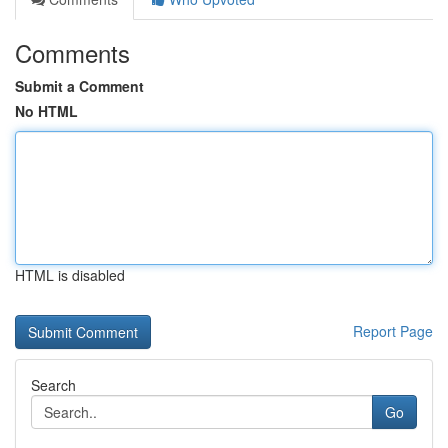
Comments
Submit a Comment
No HTML
HTML is disabled
Report Page
Search
Go