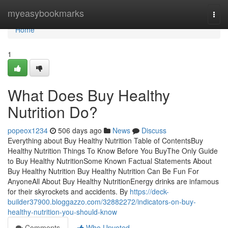
Home
myeasybookmarks
Togg
navi
Home
1
What Does Buy Healthy
Nutrition Do?
popeox1234
506 days ago
News
Discuss
Everything about Buy Healthy Nutrition Table of ContentsBuy
Healthy Nutrition Things To Know Before You BuyThe Only Guide
to Buy Healthy NutritionSome Known Factual Statements About
Buy Healthy Nutrition Buy Healthy Nutrition Can Be Fun For
AnyoneAll About Buy Healthy NutritionEnergy drinks are infamous
for their skyrockets and accidents. By
https://deck-
builder37900.bloggazzo.com/32882272/indicators-on-buy-
healthy-nutrition-you-should-know
Comments
Who Upvoted