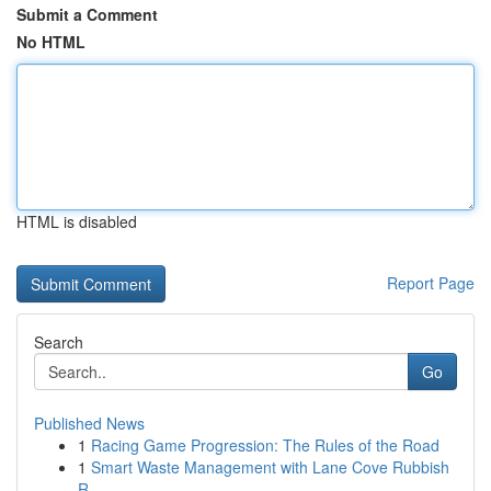
Submit a Comment
No HTML
HTML is disabled
Report Page
Search
Go
Published News
1
Racing Game Progression: The Rules of the Road
1
Smart Waste Management with Lane Cove Rubbish
R...