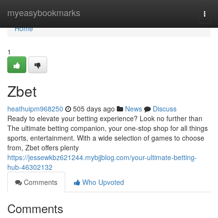
Home
myeasybookmarks
Togg
navi
Home
1
Zbet
heathuipm968250
505 days ago
News
Discuss
Ready to elevate your betting experience? Look no further than
The ultimate betting companion, your one-stop shop for all things
sports, entertainment. With a wide selection of games to choose
from, Zbet offers plenty
https://jessewkbz621244.mybjjblog.com/your-ultimate-betting-
hub-46302132
Comments
Who Upvoted
Comments