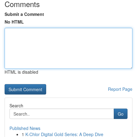
Comments
Submit a Comment
No HTML
HTML is disabled
Report Page
Search
Go
Published News
1
K-Chlor Digital Gold Series: A Deep Dive