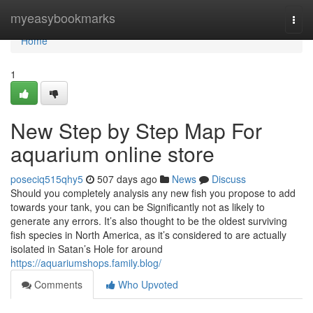
Home
myeasybookmarks
Togg
navi
Home
1
New Step by Step Map For
aquarium online store
poseciq515qhy5
507 days ago
News
Discuss
Should you completely analysis any new fish you propose to add
towards your tank, you can be Significantly not as likely to
generate any errors. It’s also thought to be the oldest surviving
fish species in North America, as it’s considered to are actually
isolated in Satan’s Hole for around
https://aquariumshops.family.blog/
Comments
Who Upvoted