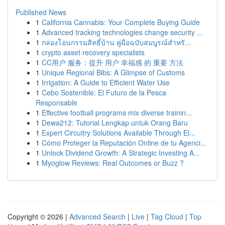
Published News
1
California Cannabis: Your Complete Buying Guide
1
Advanced tracking technologies change security ...
1
กล่องโอนกรรมสิทธิ์บ้าน คู่มือฉบับสมบูรณ์สำหรั...
1
crypto asset recovery specialists
1
CC用户 服务：提升 用户 幸福感 的 重要 方法
1
Unique Regional Bibs: A Glimpse of Customs
1
Irrigation: A Guide to Efficient Water Use
1
Cebo Sostenible: El Futuro de la Pesca
Responsable
1
Effective football programs mix diverse trainin...
1
Dewa212: Tutorial Lengkap untuk Orang Baru
1
Expert Circuitry Solutions Available Through El...
1
Cómo Proteger la Reputación Online de tu Agenci...
1
Unlock Dividend Growth: A Strategic Investing A...
1
Myoglow Reviews: Real Outcomes or Buzz ?
Copyright © 2026 |
Advanced Search
|
Live
|
Tag Cloud
|
Top