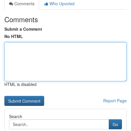
Comments
Who Upvoted
Comments
Submit a Comment
No HTML
HTML is disabled
Report Page
Search
Go