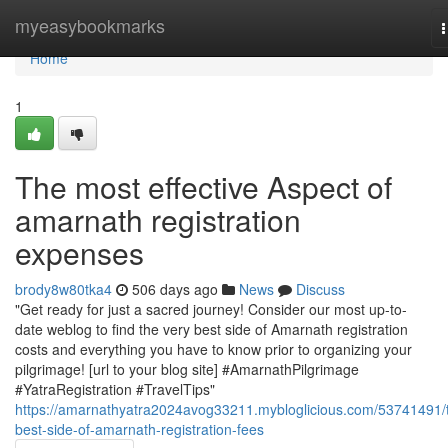
Home
myeasybookmarks
n
Home
1
The most effective Aspect of
amarnath registration
expenses
brody8w80tka4
506 days ago
News
Discuss
"Get ready for just a sacred journey! Consider our most up-to-
date weblog to find the very best side of Amarnath registration
costs and everything you have to know prior to organizing your
pilgrimage! [url to your blog site] #AmarnathPilgrimage
#YatraRegistration #TravelTips"
https://amarnathyatra2024avog33211.mybloglicious.com/53741491/
best-side-of-amarnath-registration-fees