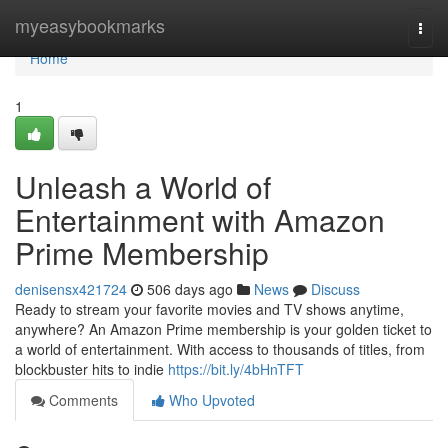
Home
myeasybookmarks
Togg
navi
Home
1
Unleash a World of
Entertainment with Amazon
Prime Membership
denisensx421724
506 days ago
News
Discuss
Ready to stream your favorite movies and TV shows anytime,
anywhere? An Amazon Prime membership is your golden ticket to
a world of entertainment. With access to thousands of titles, from
blockbuster hits to indie
https://bit.ly/4bHnTFT
Comments
Who Upvoted