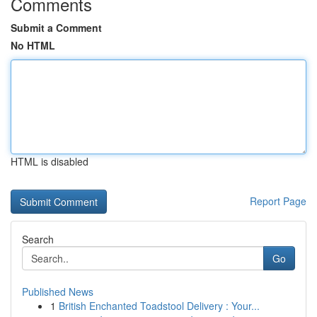
Comments
Submit a Comment
No HTML
HTML is disabled
Report Page
Search
Go
Published News
1
British Enchanted Toadstool Delivery : Your...