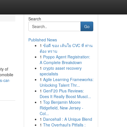
Search
Go
Published News
1
ข้อดี ของ เส้นใย CVC ที่ ท่าน
d
ต้อง ทราบ
1
Poppo Agent Registration:
A Complete Breakdown
1
crypto asset recovery
ty of
specialists
tomobile
1
Agile Learning Frameworks:
s-car-
Unlocking Talent Thr...
1
GenF20 Plus Reviews:
Does It Really Boost Muscl...
1
Top Benjamin Moore
Ridgefield, New Jersey -
Col...
1
Dancehall : A Unique Blend
1
The Overhaul's Pitfalls :