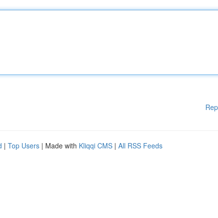
Rep
d
|
Top Users
| Made with
Kliqqi CMS
|
All RSS Feeds