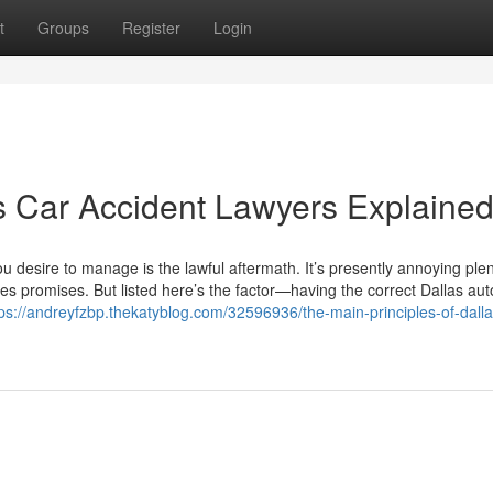
t
Groups
Register
Login
s Car Accident Lawyers Explaine
 you desire to manage is the lawful aftermath. It’s presently annoying plen
ies promises. But listed here’s the factor—having the correct Dallas au
tps://andreyfzbp.thekatyblog.com/32596936/the-main-principles-of-dalla