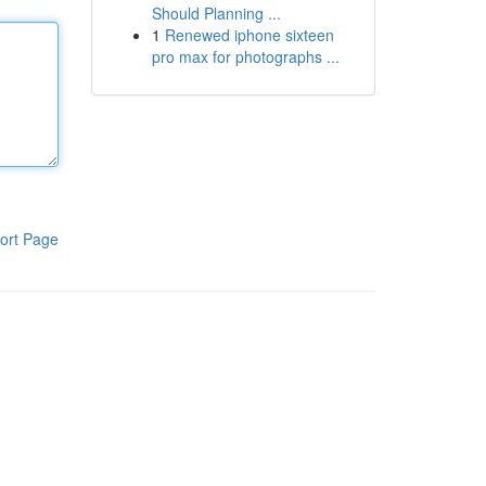
Should Planning ...
1
Renewed iphone sixteen
pro max for photographs ...
ort Page