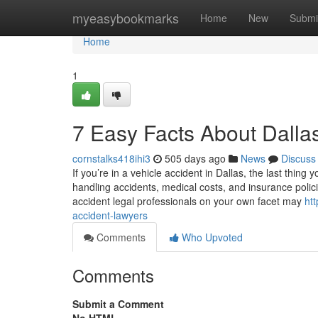
Home
myeasybookmarks
Home
New
Submi
Home
1
7 Easy Facts About Dalla
cornstalks418ihi3
505 days ago
News
Discuss
If you’re in a vehicle accident in Dallas, the last thing
handling accidents, medical costs, and insurance polic
accident legal professionals on your own facet may
ht
accident-lawyers
Comments
Who Upvoted
Comments
Submit a Comment