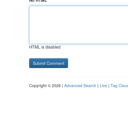
No HTML
HTML is disabled
Copyright © 2026 |
Advanced Search
|
Live
|
Tag Clou