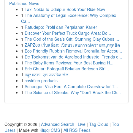
Published News
1
Taxi Noida to Udaipur Book Your Ride Now
1
The Anatomy of Legal Excellence: Why Complex
Ca...
1
Ratudepo: Profil dan Perjalanan Karier
1
Discover Your Perfect Truck Cargo Area: Do...
1
The God of the Sea’s Gift: Stunning Clay Cubes ...
1
ZAPZ88 เว็บสล็อต: เปิดประสบการณ์ความสนุกสุดฮิต
1
Eco Friendly Rubbish Removal Cronulla for Accou...
1
De Toekomst van de Agrofood Industrie: Trends e...
1
The Baby Items Reviews: Your Best Buying H...
1
Eric Chuar: Fotografi Bekalan Berlesen Stri...
1
मधुर मटका: एक पारंपरिक खेळ
1
covidien products
1
Schengen Visa Fee: A Complete Overview for T...
1
The Science of Streaks: Why "Don't Break the Ch...
Copyright © 2026 |
Advanced Search
|
Live
|
Tag Cloud
|
Top
Users
| Made with
Kliqqi CMS
|
All RSS Feeds