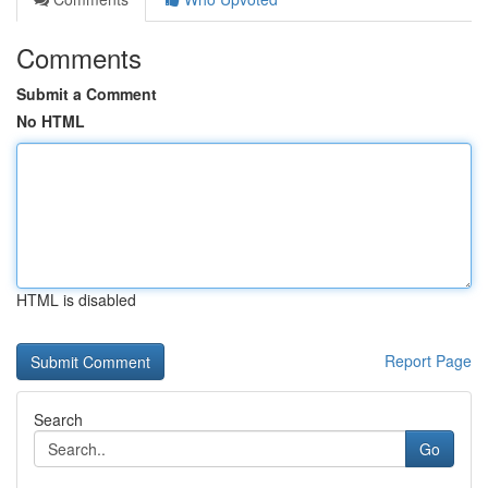
Comments
Submit a Comment
No HTML
HTML is disabled
Report Page
Search
Go