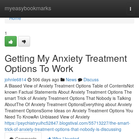
Home
myeasybookmarks
Togg
navi
Home
1
Getting My Anxiety Treatment
Options To Work
johnle6814
506 days ago
News
Discuss
A Biased View of Anxiety Treatment Options Table of ContentsNot
known Factual Statements About Anxiety Treatment Options The
smart Trick of Anxiety Treatment Options That Nobody is Talking
AboutThe Of Anxiety Treatment OptionsEverything about Anxiety
Treatment OptionsSome Ideas on Anxiety Treatment Options You
Need To KnowAn Unbiased View of Anxiety
https://psychiatryuihc52847.blogstival.com/55713227/the-smart-
trick-of-anxiety-treatment-options-that-nobody-is-discussing
Comments
Who Upvoted