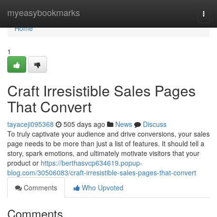
Home
myeasybookmarks
Togg
navi
Home
1
Craft Irresistible Sales Pages
That Convert
tayaceji095368
505 days ago
News
Discuss
To truly captivate your audience and drive conversions, your sales
page needs to be more than just a list of features. It should tell a
story, spark emotions, and ultimately motivate visitors that your
product or
https://berthasvcp634619.popup-
blog.com/30506083/craft-irresistible-sales-pages-that-convert
Comments
Who Upvoted
Comments