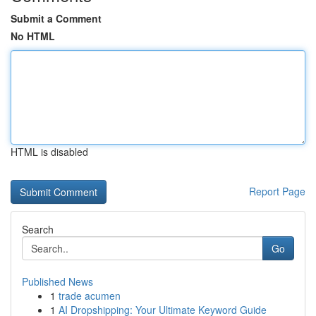
Submit a Comment
No HTML
HTML is disabled
Report Page
Search
Go
Published News
1
trade acumen
1
AI Dropshipping: Your Ultimate Keyword Guide