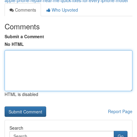
apple-phone-repair-near-me-quick-fixes-for-every-iphone-model
Comments
Who Upvoted
Comments
Submit a Comment
No HTML
HTML is disabled
Report Page
Search
Go