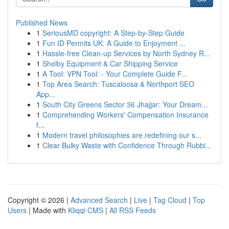
Published News
1
SeriousMD copyright: A Step-by-Step Guide
1
Fun ID Permits UK: A Guide to Enjoyment ...
1
Hassle-free Clean-up Services by North Sydney R...
1
Shelby Equipment & Car Shipping Service
1
A Tool: VPN Tool: - Your Complete Guide F...
1
Top Area Search: Tuscaloosa & Northport SEO
App...
1
South City Greens Sector 36 Jhajjar: Your Dream...
1
Comprehending Workers' Compensation Insurance
f...
1
Modern travel philosophies are redefining our s...
1
Clear Bulky Waste with Confidence Through Rubbi...
Copyright © 2026 |
Advanced Search
|
Live
|
Tag Cloud
|
Top
Users
| Made with
Kliqqi CMS
|
All RSS Feeds