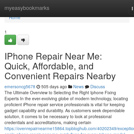
Home
myeasybookmarks
T
n
Home
1
IPhone Repair Near Me:
Quick, Affordable, and
Convenient Repairs Nearby
emersoncg5678
505 days ago
News
Discuss
The Ultimate Overview to Selecting the Right Iphone Fixing
Experts In the ever-evolving globe of modern technology, locating
proficient iPhone repair service professionals is vital for keeping
gadget capability and durability. As customers seek dependable
solution, it comes to be necessary to look at professional
credentials and accreditations, making certain
https://ovenrepairnearme15864.topbloghub.com/40202349/exceptio