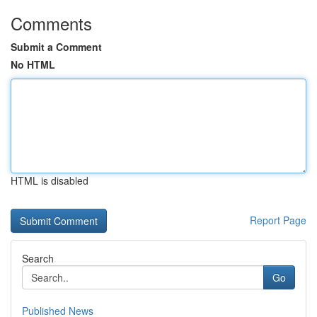
Comments
Submit a Comment
No HTML
HTML is disabled
Report Page
Search
Go
Published News