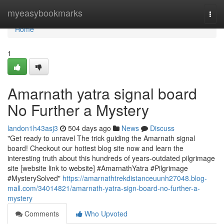
Home
myeasybookmarks
Togg
navi
Home
1
Amarnath yatra signal board
No Further a Mystery
landon1h43asj3
504 days ago
News
Discuss
"Get ready to unravel The trick guiding the Amarnath signal
board! Checkout our hottest blog site now and learn the
interesting truth about this hundreds of years-outdated pilgrimage
site [website link to website] #AmarnathYatra #Pilgrimage
#MysterySolved"
https://amarnathtrekdistanceuunh27048.blog-
mall.com/34014821/amarnath-yatra-sign-board-no-further-a-
mystery
Comments
Who Upvoted