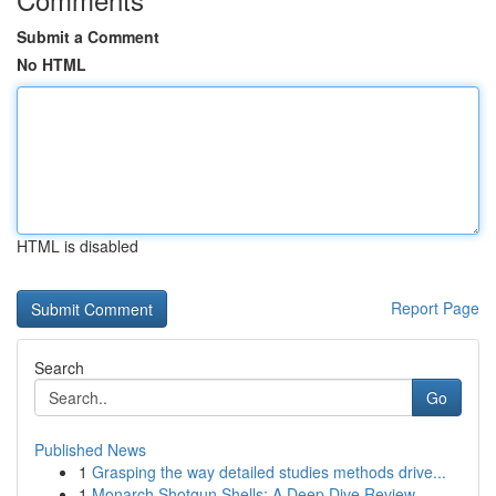
Submit a Comment
No HTML
HTML is disabled
Report Page
Search
Go
Published News
1
Grasping the way detailed studies methods drive...
1
Monarch Shotgun Shells: A Deep Dive Review