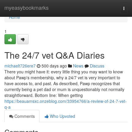
Home
myeasybookmarks
Togg
navi
Home
1
The 24/7 vet Q&A Diaries
michaelt726ere7
500 days ago
News
Discuss
There you might have it: every little thing you may want to know
about Pawp's membership, why a 24/7 vet is very important to
have access to, and past. As described, Pawp recognizes that
currently being a pet dad or mum is unquestionably not normally
straightforward. Bottom line: When getting
https://beauamsxc.onzeblog.com/33954766/a-review-of-24-7-vet-
q-a
Comments
Who Upvoted
Comments