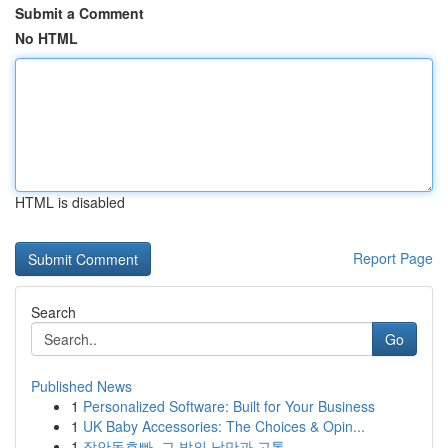
Submit a Comment
No HTML
HTML is disabled
Report Page
Search
Go
Published News
1
Personalized Software: Built for Your Business
1
UK Baby Accessories: The Choices & Opin...
1
장안동호빠, 그 밤의 낭만과 고통