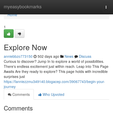
Home
myeasybookmarks
Togg
navi
Home
1
Explore Now
anniebbzo773150
502 days ago
News
Discuss
Curious to discover? Jump In to explore a world of possibilities.
There's endless excitement just within reach. Leap into This Page
Awaits Are they ready to explore? This page holds with incredible
surprises just
https://fanniezzmu349140.blogacep.com/39067743/begin-your-
journey
Comments
Who Upvoted
Comments