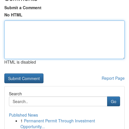
Submit a Comment
No HTML
HTML is disabled
Report Page
Search
Go
Published News
1
Permanent Permit Through Investment
Opportunity...