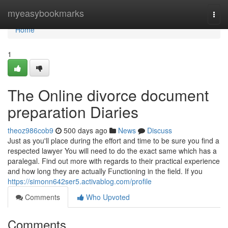
Home
myeasybookmarks
Togg
navi
Home
1
The Online divorce document
preparation Diaries
theoz986cob9
500 days ago
News
Discuss
Just as you'll place during the effort and time to be sure you find a
respected lawyer You will need to do the exact same which has a
paralegal. Find out more with regards to their practical experience
and how long they are actually Functioning in the field. If you
https://simonn642ser5.activablog.com/profile
Comments
Who Upvoted
Comments