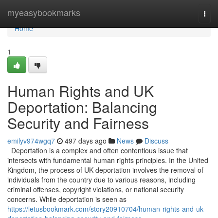
Home
myeasybookmarks
Togg
navi
Home
1
Human Rights and UK
Deportation: Balancing
Security and Fairness
emilyv974wgq7
497 days ago
News
Discuss
Deportation is a complex and often contentious issue that
intersects with fundamental human rights principles. In the United
Kingdom, the process of UK deportation involves the removal of
individuals from the country due to various reasons, including
criminal offenses, copyright violations, or national security
concerns. While deportation is seen as
https://letusbookmark.com/story20910704/human-rights-and-uk-