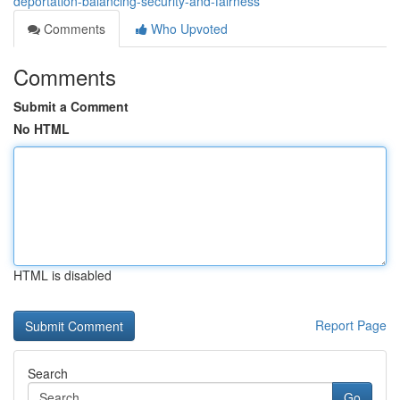
deportation-balancing-security-and-fairness
Comments
Who Upvoted
Comments
Submit a Comment
No HTML
HTML is disabled
Report Page
Search
Go