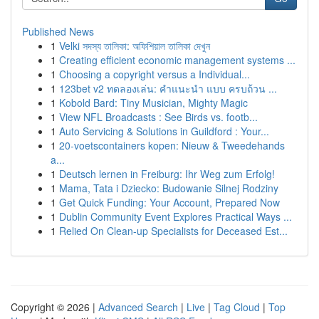
Published News
1
Velki সদস্য তালিকা: অফিশিয়াল তালিকা দেখুন
1
Creating efficient economic management systems ...
1
Choosing a copyright versus a Individual...
1
123bet v2 ทดลองเล่น: คำแนะนำ แบบ ครบถ้วน ...
1
Kobold Bard: Tiny Musician, Mighty Magic
1
View NFL Broadcasts : See Birds vs. footb...
1
Auto Servicing & Solutions in Guildford : Your...
1
20-voetscontainers kopen: Nieuw & Tweedehands
a...
1
Deutsch lernen in Freiburg: Ihr Weg zum Erfolg!
1
Mama, Tata i Dziecko: Budowanie Silnej Rodziny
1
Get Quick Funding: Your Account, Prepared Now
1
Dublin Community Event Explores Practical Ways ...
1
Relied On Clean-up Specialists for Deceased Est...
Copyright © 2026 |
Advanced Search
|
Live
|
Tag Cloud
|
Top