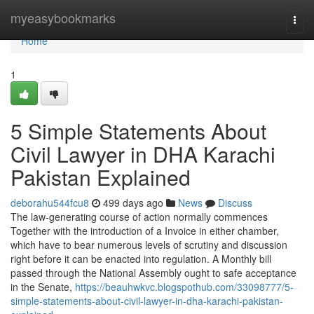
Home
myeasybookmarks
Togg
navi
Home
1
5 Simple Statements About
Civil Lawyer in DHA Karachi
Pakistan Explained
deborahu544fcu8
499 days ago
News
Discuss
The law-generating course of action normally commences
Together with the introduction of a Invoice in either chamber,
which have to bear numerous levels of scrutiny and discussion
right before it can be enacted into regulation. A Monthly bill
passed through the National Assembly ought to safe acceptance
in the Senate,
https://beauhwkvc.blogspothub.com/33098777/5-
simple-statements-about-civil-lawyer-in-dha-karachi-pakistan-