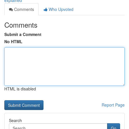
explained
Comments
Who Upvoted
Comments
Submit a Comment
No HTML
HTML is disabled
Report Page
Search
Go