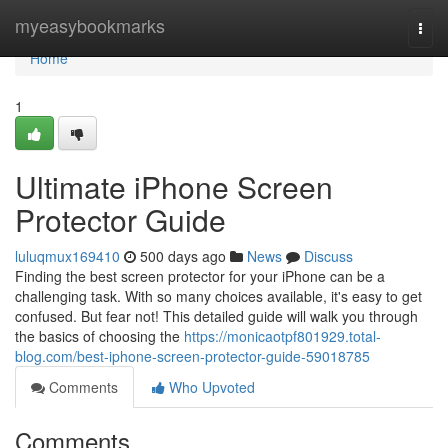
Home
myeasybookmarks
Togg
navi
Home
1
Ultimate iPhone Screen
Protector Guide
luluqmux169410
500 days ago
News
Discuss
Finding the best screen protector for your iPhone can be a
challenging task. With so many choices available, it's easy to get
confused. But fear not! This detailed guide will walk you through
the basics of choosing the
https://monicaotpf801929.total-
blog.com/best-iphone-screen-protector-guide-59018785
Comments
Who Upvoted
Comments