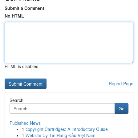
Submit a Comment
No HTML
HTML is disabled
Report Page
Search
Go
Published News
1
copyright Cartridges: A Introductory Guide
1
Website Uy Tín Hàng Đầu Việt Nam