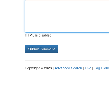
HTML is disabled
Copyright © 2026 |
Advanced Search
|
Live
|
Tag Clou