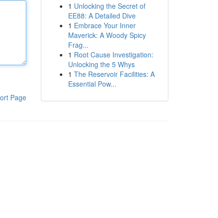
1
Unlocking the Secret of
EE88: A Detailed Dive
1
Embrace Your Inner
Maverick: A Woody Spicy
Frag...
1
Root Cause Investigation:
Unlocking the 5 Whys
1
The Reservoir Facilities: A
Essential Pow...
ort Page