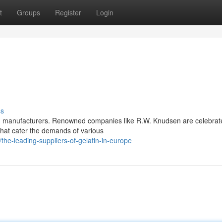
t
Groups
Register
Login
ss
nd manufacturers. Renowned companies like R.W. Knudsen are celebrat
that cater the demands of various
e-leading-suppliers-of-gelatin-in-europe