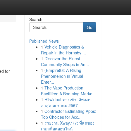
Search
Go
Published News
1
Vehicle Diagnostics &
Repair in the Hornsby ...
1
Discover the Finest
Community Shops in An...
1
{Empire88: A Rising
ed for
Phenomenon in Virtual
Enter...
1
The Vape Production
Facilities: A Booming Market
1
Hitwinbet ทางเข้า: อัพเดท
ล่าสุด มกราคม 2567
1
Contractor Estimating Apps:
Top Choices for Acc...
1
รายงาน Xway777: ที่สุดของ
เกมสล็อตออนไลน์