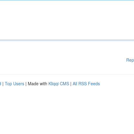
Rep
d
|
Top Users
| Made with
Kliqqi CMS
|
All RSS Feeds