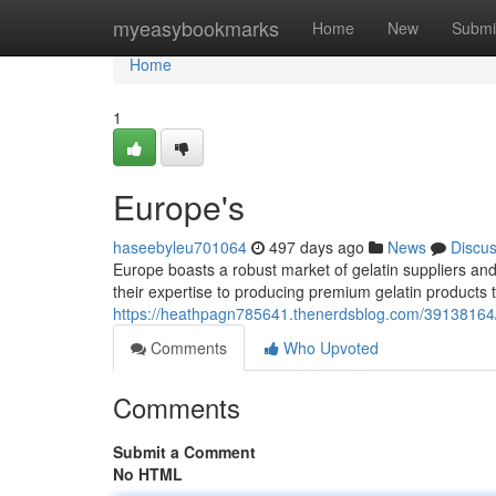
Home
myeasybookmarks
Home
New
Submi
Home
1
Europe's
haseebyleu701064
497 days ago
News
Discu
Europe boasts a robust market of gelatin suppliers a
their expertise to producing premium gelatin products 
https://heathpagn785641.thenerdsblog.com/39138164/th
Comments
Who Upvoted
Comments
Submit a Comment
No HTML