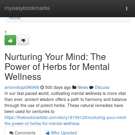
Home
myeasybookmarks
Togg
navi
Home
1
Nurturing Your Mind: The
Power of Herbs for Mental
Wellness
antonobyp096968
500 days ago
News
Discuss
In our fast-paced world, cultivating mental wellness is more vital
than ever. ancient wisdom offers a path to harmony and balance
through the use of potent herbs. These natural remedies have
been used for centuries to
https://thebookmarklist.com/story19159129/nurturing-your-mind-
the-power-of-herbs-for-mental-wellness
Comments
Who Upvoted