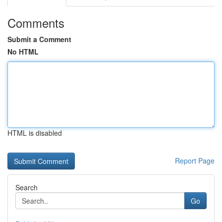
Comments
Submit a Comment
No HTML
HTML is disabled
Report Page
Search
Go