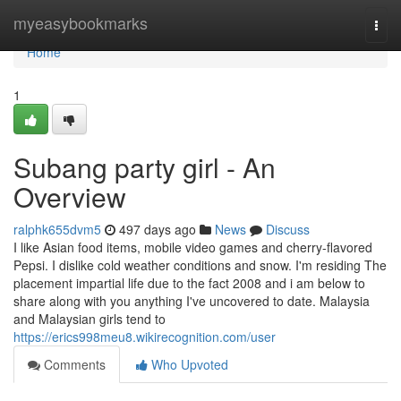
Home
myeasybookmarks
Togg
navi
Home
1
Subang party girl - An
Overview
ralphk655dvm5
497 days ago
News
Discuss
I like Asian food items, mobile video games and cherry-flavored
Pepsi. I dislike cold weather conditions and snow. I'm residing The
placement impartial life due to the fact 2008 and i am below to
share along with you anything I've uncovered to date. Malaysia
and Malaysian girls tend to
https://erics998meu8.wikirecognition.com/user
Comments
Who Upvoted