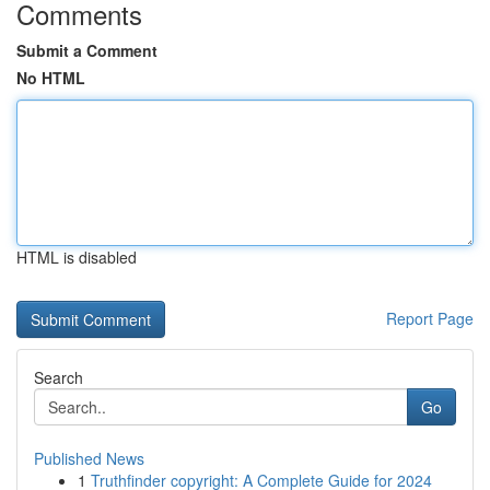
Comments
Submit a Comment
No HTML
HTML is disabled
Report Page
Search
Go
Published News
1
Truthfinder copyright: A Complete Guide for 2024