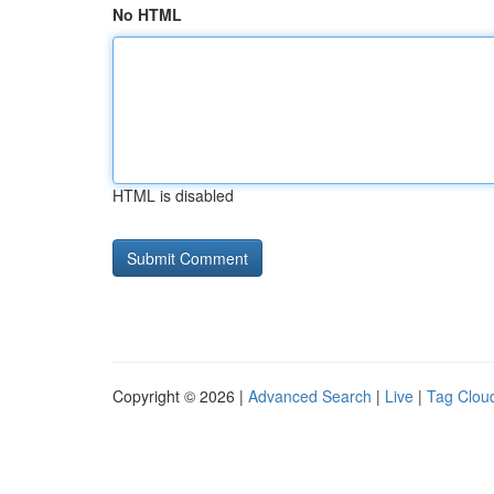
No HTML
HTML is disabled
Copyright © 2026 |
Advanced Search
|
Live
|
Tag Clou