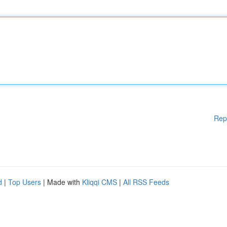
Rep
d
|
Top Users
| Made with
Kliqqi CMS
|
All RSS Feeds