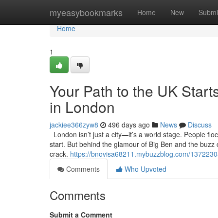
Home
myeasybookmarks
Home
New
Submi
Home
1
Your Path to the UK Starts
in London
jackiee366zyw8
496 days ago
News
Discuss
London isn’t just a city—it’s a world stage. People flo
start. But behind the glamour of Big Ben and the buzz of
crack.
https://bnovisa68211.mybuzzblog.com/13722305/y
Comments
Who Upvoted
Comments
Submit a Comment