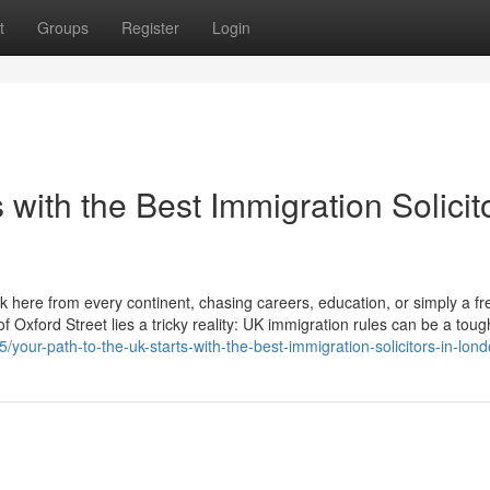
t
Groups
Register
Login
 with the Best Immigration Solicit
ck here from every continent, chasing careers, education, or simply a fr
 Oxford Street lies a tricky reality: UK immigration rules can be a toug
our-path-to-the-uk-starts-with-the-best-immigration-solicitors-in-lon