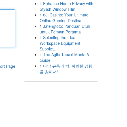
1
Enhance Home Privacy with
Stylish Window Film
1
88i Casino: Your Ultimate
Online Gaming Destina...
1
Jatengtoto: Panduan Utuh
untuk Pemain Pertama
1
Selecting the Ideal
Workspace Equipment
Supplie...
1
The Agile Tabaxi Monk: A
Guide
1
다낭 유흥의 밤, 짜릿한 경험
ort Page
을 찾아서!