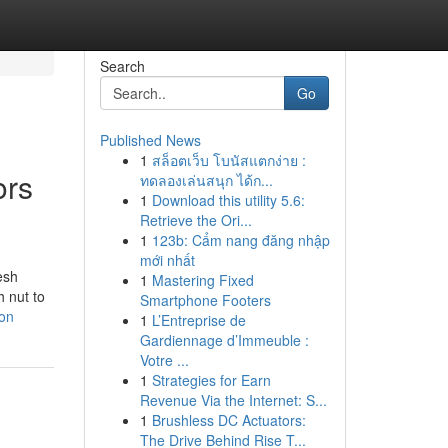
Search
Go
Published News
1
สล็อตเว็บ โบนัสแตกง่าย :
ors
ทดลองเล่นสนุก ได้ก...
1
Download this utility 5.6:
Retrieve the Ori...
1
123b: Cẩm nang đăng nhập
mới nhất
esh
1
Mastering Fixed
h nut to
Smartphone Footers
don
1
L’Entreprise de
Gardiennage d’Immeuble :
Votre ...
1
Strategies for Earn
Revenue Via the Internet: S...
1
Brushless DC Actuators:
The Drive Behind Rise T...