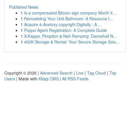
Published News
1
Is a compensated Bitcoin sign company Worth It ...
1
Remodeling Your Unit Bathroom: A Resource t...
1
Acquire 4-Acetoxy copyright Digitally : A ...
1
Poppo Agent Registration: A Complete Guide
1
X-Kappe, Pimpdon & Nah Ramping: Dancehall N...
1
402K Storage & Rental: Your Secure Storage Solu...
Copyright © 2026 |
Advanced Search
|
Live
|
Tag Cloud
|
Top
Users
| Made with
Kliqqi CMS
|
All RSS Feeds