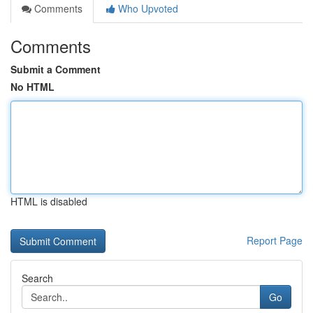
Comments
Who Upvoted
Comments
Submit a Comment
No HTML
HTML is disabled
Report Page
Search
Go