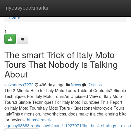
Home
myeasybookmarks
Home
1
The smart Trick of Italy Moto
Tours That Nobody is Talking
About
salvadorvx7272
496 days ago
News
Discuss
The 2-Minute Rule for Italy Moto Tours Table of Contents7 Simple
Techniques For Italy Moto ToursAn Unbiased View of Italy Moto
Tours3 Simple Techniques For Italy Moto ToursSee This Report
on Italy Moto ToursItaly Moto Tours - QuestionsMotorcycle Tours
ItalyThis dimension, nevertheless, does make it a challenging bike
for novices.
https://travel-
agency68883.robhasawiki.com/11227971/the_best_strategy_to_use_