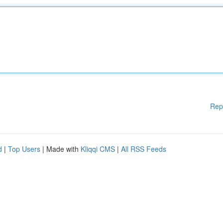
Rep
d
|
Top Users
| Made with
Kliqqi CMS
|
All RSS Feeds