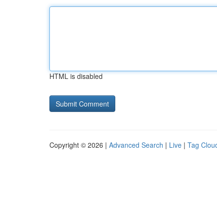
HTML is disabled
Copyright © 2026 |
Advanced Search
|
Live
|
Tag Clou