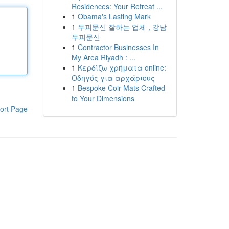
Residences: Your Retreat ...
1
Obama's Lasting Mark
1
두피문신 잘하는 업체 , 강남
두피문신
1
Contractor Businesses In
My Area Riyadh : ...
1
Κερδίζω χρήματα online:
Οδηγός για αρχάριους
1
Bespoke Coir Mats Crafted
to Your Dimensions
ort Page