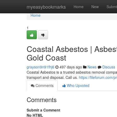
Home
myeasybookmarks
Home
New
Submi
Home
1
Coastal Asbestos | Asbe
Gold Coast
grayson9n91fhj6
497 days ago
News
Discuss
Coastal Asbestos is a trusted asbestos removal compan
transport and disposal. Call us.
https://fileforum.com/
Comments
Who Upvoted
Comments
Submit a Comment
No HTML