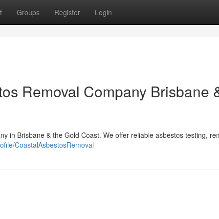
t
Groups
Register
Login
stos Removal Company Brisbane 
y in Brisbane & the Gold Coast. We offer reliable asbestos testing, re
profile/CoastalAsbestosRemoval