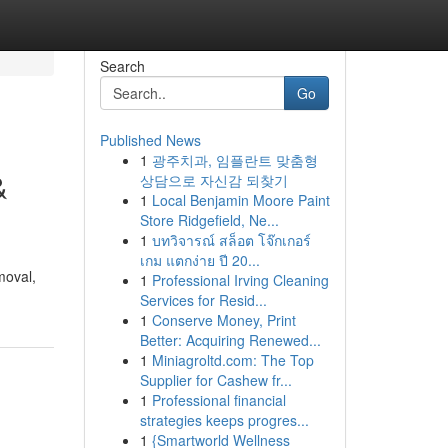
Search
Go
Published News
1
광주치과, 임플란트 맞춤형
&
상담으로 자신감 되찾기
1
Local Benjamin Moore Paint
Store Ridgefield, Ne...
1
บทวิจารณ์ สล็อต โจ๊กเกอร์
เกม แตกง่าย ปี 20...
moval,
1
Professional Irving Cleaning
Services for Resid...
1
Conserve Money, Print
Better: Acquiring Renewed...
1
Miniagroltd.com: The Top
Supplier for Cashew fr...
1
Professional financial
strategies keeps progres...
1
{Smartworld Wellness