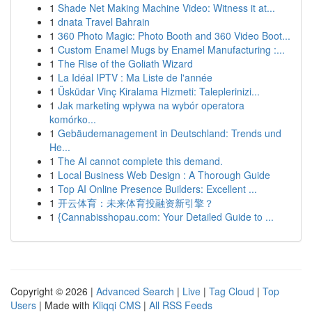
1
Shade Net Making Machine Video: Witness it at...
1
dnata Travel Bahrain
1
360 Photo Magic: Photo Booth and 360 Video Boot...
1
Custom Enamel Mugs by Enamel Manufacturing :...
1
The Rise of the Goliath Wizard
1
La Idéal IPTV : Ma Liste de l'année
1
Üsküdar Vinç Kiralama Hizmeti: Taleplerinizi...
1
Jak marketing wpływa na wybór operatora
komórko...
1
Gebäudemanagement in Deutschland: Trends und
He...
1
The AI cannot complete this demand.
1
Local Business Web Design : A Thorough Guide
1
Top AI Online Presence Builders: Excellent ...
1
开云体育：未来体育投融资新引擎？
1
{Cannabisshopau.com: Your Detailed Guide to ...
Copyright © 2026 |
Advanced Search
|
Live
|
Tag Cloud
|
Top
Users
| Made with
Kliqqi CMS
|
All RSS Feeds