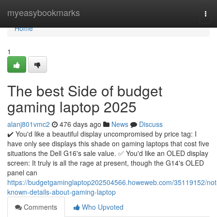
Home
myeasybookmarks
Tog
navi
Home
1
The best Side of budget
gaming laptop 2025
alanj801vmc2
476 days ago
News
Discuss
✔️ You'd like a beautiful display uncompromised by price tag: I
have only see displays this shade on gaming laptops that cost five
situations the Dell G16's sale value. ✅ You'd like an OLED display
screen: It truly is all the rage at present, though the G14's OLED
panel can
https://budgetgaminglaptop202504566.howeweb.com/35119152/not
known-details-about-gaming-laptop
Comments
Who Upvoted