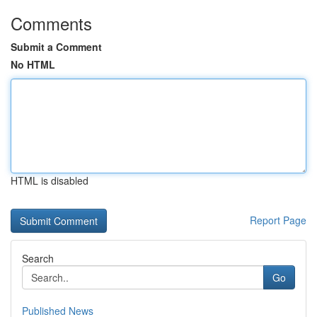
Comments
Submit a Comment
No HTML
HTML is disabled
Report Page
Search
Go
Published News