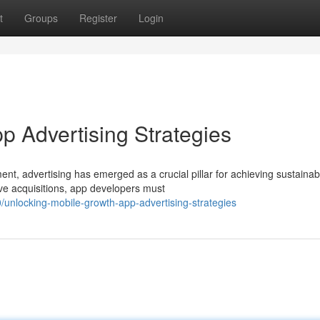
t
Groups
Register
Login
p Advertising Strategies
nt, advertising has emerged as a crucial pillar for achieving sustainab
ive acquisitions, app developers must
unlocking-mobile-growth-app-advertising-strategies