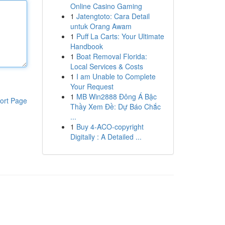
Online Casino Gaming
1
Jatengtoto: Cara Detail
untuk Orang Awam
1
Puff La Carts: Your Ultimate
Handbook
1
Boat Removal Florida:
Local Services & Costs
1
I am Unable to Complete
Your Request
1
MB Win2888 Đông Á Bậc
ort Page
Thầy Xem Đề: Dự Báo Chắc
...
1
Buy 4-ACO-copyright
Digitally : A Detailed ...