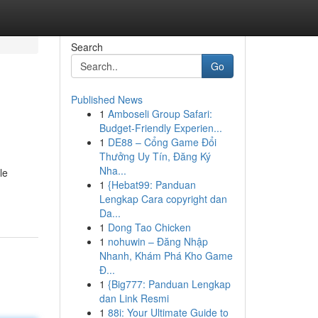
Search
Go
Published News
1
Amboseli Group Safari:
Budget-Friendly Experien...
1
DE88 – Cổng Game Đổi
Thưởng Uy Tín, Đăng Ký
Nha...
le
1
{Hebat99: Panduan
Lengkap Cara copyright dan
Da...
1
Dong Tao Chicken
1
nohuwin – Đăng Nhập
Nhanh, Khám Phá Kho Game
Đ...
1
{Big777: Panduan Lengkap
dan Link Resmi
1
88i: Your Ultimate Guide to