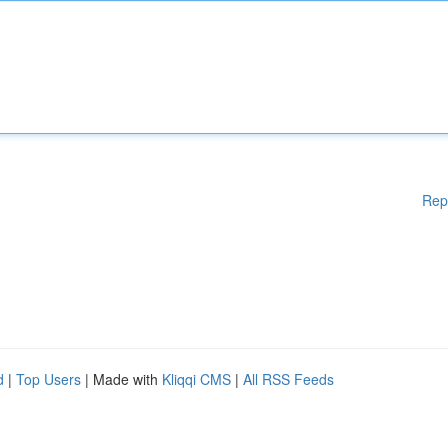
Rep
d
|
Top Users
| Made with
Kliqqi CMS
|
All RSS Feeds