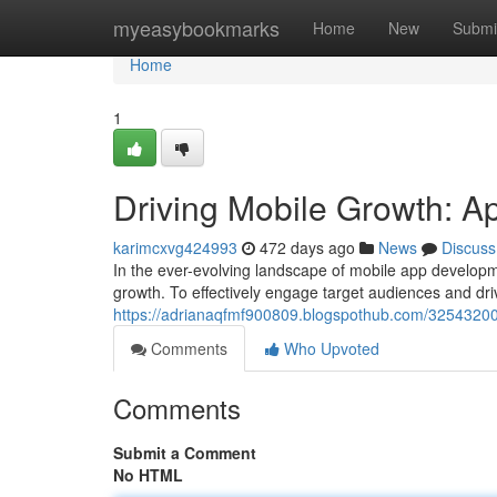
Home
myeasybookmarks
Home
New
Submi
Home
1
Driving Mobile Growth: Ap
karimcxvg424993
472 days ago
News
Discuss
In the ever-evolving landscape of mobile app developme
growth. To effectively engage target audiences and dr
https://adrianaqfmf900809.blogspothub.com/32543200/
Comments
Who Upvoted
Comments
Submit a Comment
No HTML