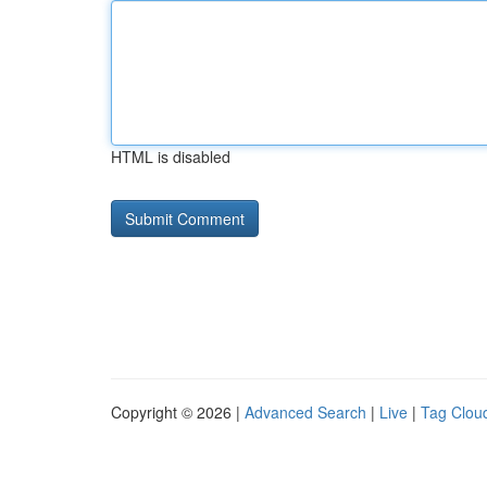
HTML is disabled
Copyright © 2026 |
Advanced Search
|
Live
|
Tag Clou