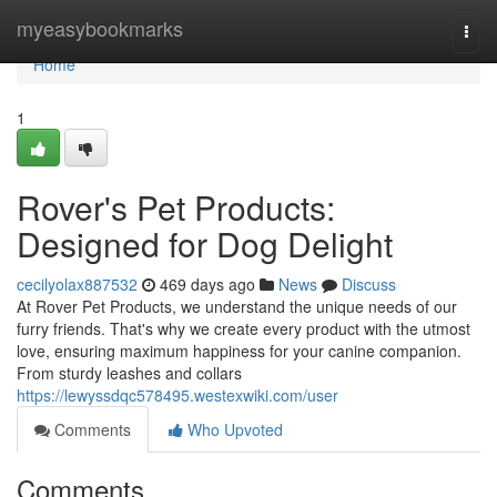
Home
myeasybookmarks
Togg
navi
Home
1
Rover's Pet Products:
Designed for Dog Delight
cecilyolax887532
469 days ago
News
Discuss
At Rover Pet Products, we understand the unique needs of our
furry friends. That's why we create every product with the utmost
love, ensuring maximum happiness for your canine companion.
From sturdy leashes and collars
https://lewyssdqc578495.westexwiki.com/user
Comments
Who Upvoted
Comments