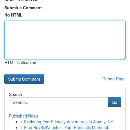
Submit a Comment
No HTML
HTML is disabled
Report Page
Search
Go
Published News
1
Exploring Eco-Friendly Adventures in Albany, NY
1
Find BuySellVoucher: Your Fantastic Marketpl...