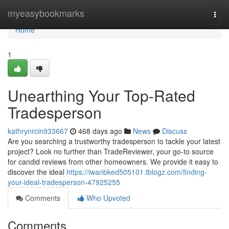
Home
myeasybookmarks
Togg
navi
Home
1
Unearthing Your Top-Rated
Tradesperson
kathrynrcin933667
468 days ago
News
Discuss
Are you searching a trustworthy tradesperson to tackle your latest
project? Look no further than TradeReviewer, your go-to source
for candid reviews from other homeowners. We provide it easy to
discover the ideal
https://iwanbked505101.tblogz.com/finding-
your-ideal-tradesperson-47925255
Comments
Who Upvoted
Comments