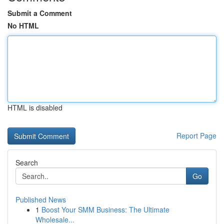
Submit a Comment
No HTML
HTML is disabled
Report Page
Search
Go
Published News
1
Boost Your SMM Business: The Ultimate
Wholesale...