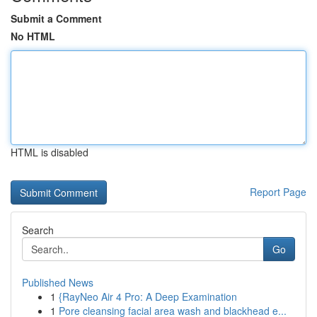
Submit a Comment
No HTML
HTML is disabled
Report Page
Search
Go
Published News
1
{RayNeo Air 4 Pro: A Deep Examination
1
Pore cleansing facial area wash and blackhead e...