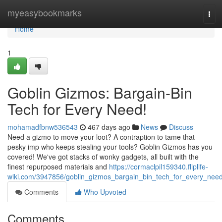
Home
myeasybookmarks
Tog
navi
Home
1
Goblin Gizmos: Bargain-Bin
Tech for Every Need!
mohamadfbnw536543
467 days ago
News
Discuss
Need a gizmo to move your loot? A contraption to tame that
pesky imp who keeps stealing your tools? Goblin Gizmos has you
covered! We've got stacks of wonky gadgets, all built with the
finest repurposed materials and
https://cormaclpil159340.fliplife-
wiki.com/3947856/goblin_gizmos_bargain_bin_tech_for_every_nee
Comments
Who Upvoted
Comments