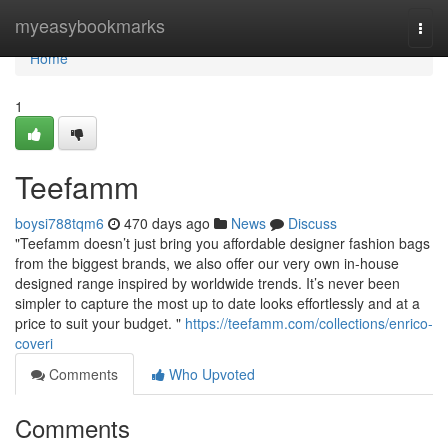
Home
myeasybookmarks
Togg
navi
Home
1
Teefamm
boysi788tqm6
470 days ago
News
Discuss
"Teefamm doesn’t just bring you affordable designer fashion bags
from the biggest brands, we also offer our very own in-house
designed range inspired by worldwide trends. It’s never been
simpler to capture the most up to date looks effortlessly and at a
price to suit your budget. "
https://teefamm.com/collections/enrico-
coveri
Comments
Who Upvoted
Comments