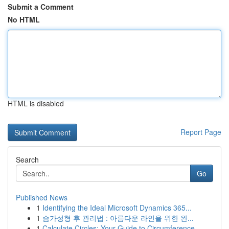
Submit a Comment
No HTML
HTML is disabled
Report Page
Search
Go
Published News
1
Identifying the Ideal Microsoft Dynamics 365...
1
슴가성형 후 관리법 : 아름다운 라인을 위한 완...
1
Calculate Circles: Your Guide to Circumference