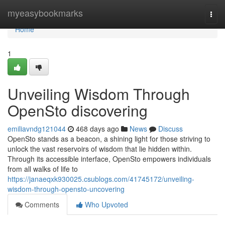
Home
myeasybookmarks
Togg
navi
Home
1
Unveiling Wisdom Through
OpenSto discovering
emiliavndg121044
468 days ago
News
Discuss
OpenSto stands as a beacon, a shining light for those striving to
unlock the vast reservoirs of wisdom that lie hidden within.
Through its accessible interface, OpenSto empowers individuals
from all walks of life to
https://janaeqxk930025.csublogs.com/41745172/unveiling-
wisdom-through-opensto-uncovering
Comments
Who Upvoted