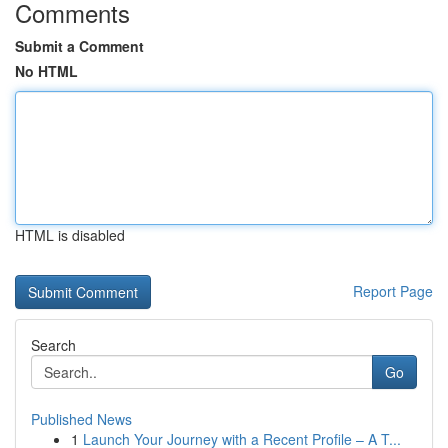
Comments
Submit a Comment
No HTML
HTML is disabled
Report Page
Search
Go
Published News
1
Launch Your Journey with a Recent Profile – A T...