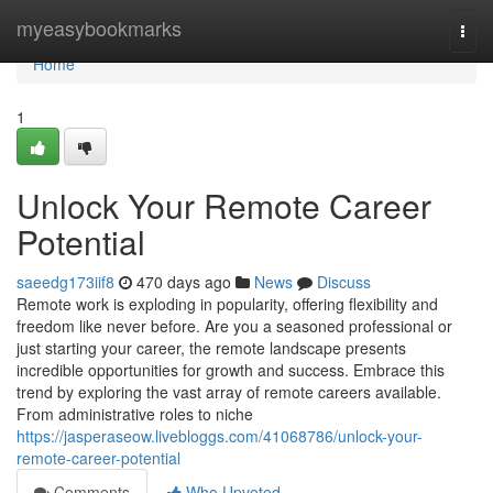
Home
myeasybookmarks
Togg
navi
Home
1
Unlock Your Remote Career
Potential
saeedg173iif8
470 days ago
News
Discuss
Remote work is exploding in popularity, offering flexibility and
freedom like never before. Are you a seasoned professional or
just starting your career, the remote landscape presents
incredible opportunities for growth and success. Embrace this
trend by exploring the vast array of remote careers available.
From administrative roles to niche
https://jasperaseow.livebloggs.com/41068786/unlock-your-
remote-career-potential
Comments
Who Upvoted