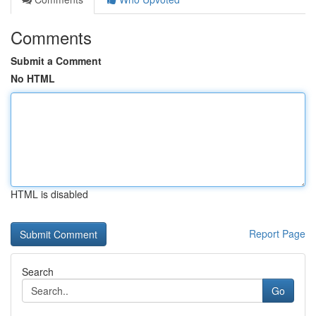
Comments
Submit a Comment
No HTML
HTML is disabled
Report Page
Search
Go