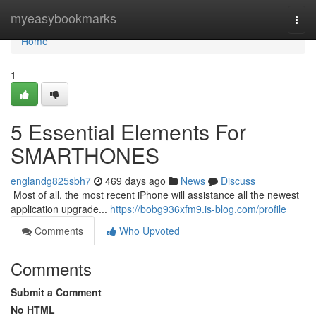
Home
myeasybookmarks
Togg
navi
Home
1
5 Essential Elements For
SMARTHONES
englandg825sbh7
469 days ago
News
Discuss
​​​​​​​​​​​​​​​​​​​​​​​​​​​​​​​​​​​​​​​​​​​​​​​​​​​​​​​​​​​​​​​​​​​​​​​​​​​​​​​​​​​​​​​​​​​​​​​​​​​​​​​​​​​​​​​​​​​​​​​​​​​​​​​​​​​​​​​​​​​​​​​​​​​​​​​​​​​​​​​​​​​​​​​​​​​​​​​​​​​​​​​​​​​​​​​​​​​​​​​​​​​​​​​​​​​​​​​​​​​​​​​​​​​​​​​​​​​​​​​​​​​​​​​​​​​​​​​​​​​​​​​​​​​​​​​​​​​​​​​​​​​​​​​​​​​​​​​​​​​​ Most of all, the most recent iPhone will assistance all the newest
application upgrade...
https://bobg936xfm9.is-blog.com/profile
Comments
Who Upvoted
Comments
Submit a Comment
No HTML