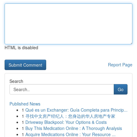
HTML is disabled
Report Page
Search
Go
Published News
1
Qué es un Exchanger: Guía Completa para Princip...
1
寻找中文房产经纪人：您身边的华人房地产专家
1
Driveway Blackpool: Your Options & Costs
1
Buy This Medication Online : A Thorough Analysis
1
Acquire Medications Online : Your Resource ...