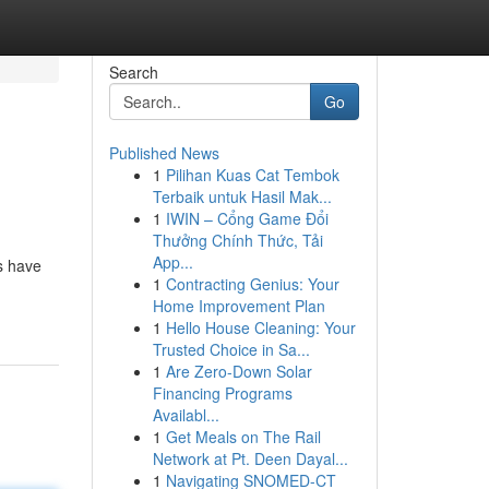
Search
Go
Published News
1
Pilihan Kuas Cat Tembok
Terbaik untuk Hasil Mak...
1
IWIN – Cổng Game Đổi
Thưởng Chính Thức, Tải
App...
es have
1
Contracting Genius: Your
Home Improvement Plan
1
Hello House Cleaning: Your
Trusted Choice in Sa...
1
Are Zero-Down Solar
Financing Programs
Availabl...
1
Get Meals on The Rail
Network at Pt. Deen Dayal...
1
Navigating SNOMED-CT