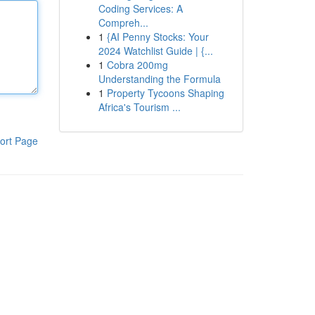
Coding Services: A
Compreh...
1
{AI Penny Stocks: Your
2024 Watchlist Guide | {...
1
Cobra 200mg
Understanding the Formula
1
Property Tycoons Shaping
Africa's Tourism ...
ort Page