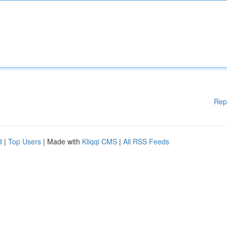
Rep
d
|
Top Users
| Made with
Kliqqi CMS
|
All RSS Feeds