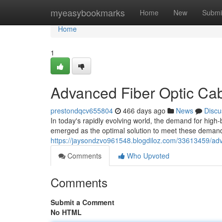
Home
myeasybookmarks
Home
New
Submi
Home
1
Advanced Fiber Optic Cab
prestondqcv655804
466 days ago
News
Discu
In today's rapidly evolving world, the demand for high-
emerged as the optimal solution to meet these dema
https://jaysondzvo961548.blogdiloz.com/33613459/adva
Comments
Who Upvoted
Comments
Submit a Comment
No HTML