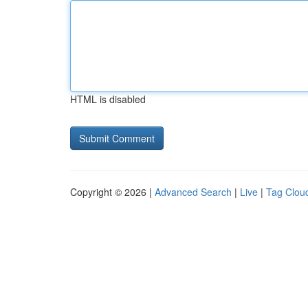
HTML is disabled
Copyright © 2026 |
Advanced Search
|
Live
|
Tag Clou