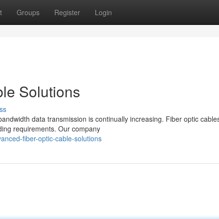
t
Groups
Register
Login
le Solutions
ss
bandwidth data transmission is continually increasing. Fiber optic cabl
nding requirements. Our company
nced-fiber-optic-cable-solutions