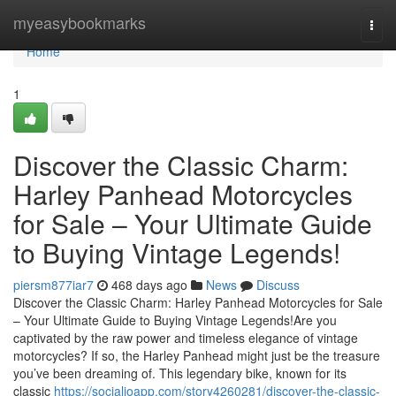
Home
myeasybookmarks
Togg
navi
Home
1
Discover the Classic Charm:
Harley Panhead Motorcycles
for Sale – Your Ultimate Guide
to Buying Vintage Legends!
piersm877iar7
468 days ago
News
Discuss
Discover the Classic Charm: Harley Panhead Motorcycles for Sale
– Your Ultimate Guide to Buying Vintage Legends!Are you
captivated by the raw power and timeless elegance of vintage
motorcycles? If so, the Harley Panhead might just be the treasure
you’ve been dreaming of. This legendary bike, known for its
classic
https://socialioapp.com/story4260281/discover-the-classic-