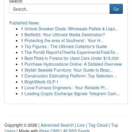
Search
Go
Published News
1
Unlock Sneaker Deals: Wholesale Pallets & Liqui...
1
Betflix93: Your Ultimate Media Destination?
1
Protecting the area of Southend : Your H...
1
Toy Figures : The Ultimate Collector's Guide
1
The Pundit Report'sTheirIts ExperimentsTrialsTe...
1
Best Picks in Fresno for Used Cars Under $15,000
1
Purchase Hydrocodone Online: A Detailed Overview
1
Stylish Seaside Furniture: Your Guide to Beac...
1
Construction Estimating Platform: Top Selection...
1
BrightMeds GLP-1
1
Local Furnace Engineers : Your Reliable Pr...
1
Leading Crypto Exchange Signals Telegram Com...
Copyright © 2026 |
Advanced Search
|
Live
|
Tag Cloud
|
Top
Users
| Made with
Kliqqi CMS
|
All RSS Feeds