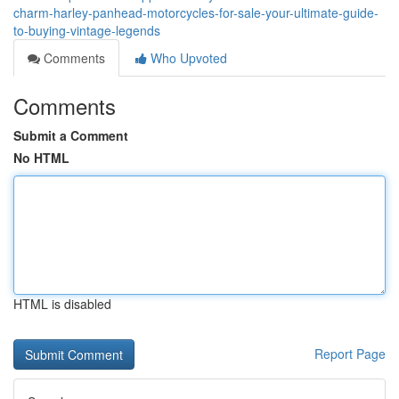
charm-harley-panhead-motorcycles-for-sale-your-ultimate-guide-
to-buying-vintage-legends
Comments
Who Upvoted
Comments
Submit a Comment
No HTML
HTML is disabled
Report Page