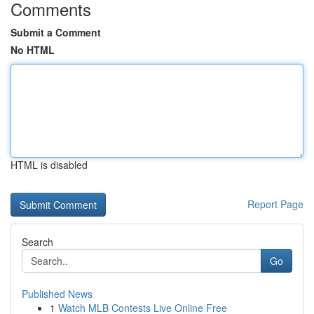
Comments
Submit a Comment
No HTML
HTML is disabled
Report Page
Search
Go
Published News
1
Watch MLB Contests Live Online Free