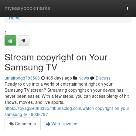
Home
myeasybookmarks
Togg
navi
Home
1
Stream copyright on Your
Samsung TV
umairpdgq783560
465 days ago
News
Discuss
Ready to dive into a world of entertainment right on your
Samsung TV|screen? Streaming copyright on your device has
never been easier. With a few steps, you can access plenty of hit
shows, movies, and live sports.
https://zoyagxie268335.tribunablog.com/watch-copyright-on-your-
samsung-tv-49036797
Comments
Who Upvoted